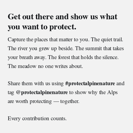
Get out there and show us what
you want to protect.
Capture the places that matter to you. The quiet trail.
The river you grew up beside. The summit that takes
your breath away. The forest that holds the silence.
The meadow no one writes about.
#protectalpinenature
Share them with us using
and
@protectalpinenature
tag
to show why the Alps
are worth protecting — together.
Every contribution counts.