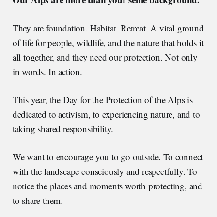
They are foundation. Habitat. Retreat. A vital ground
of life for people, wildlife, and the nature that holds it
all together, and they need our protection. Not only
in words. In action.
This year, the Day for the Protection of the Alps is
dedicated to activism, to experiencing nature, and to
taking shared responsibility.
We want to encourage you to go outside. To connect
with the landscape consciously and respectfully. To
notice the places and moments worth protecting, and
to share them.