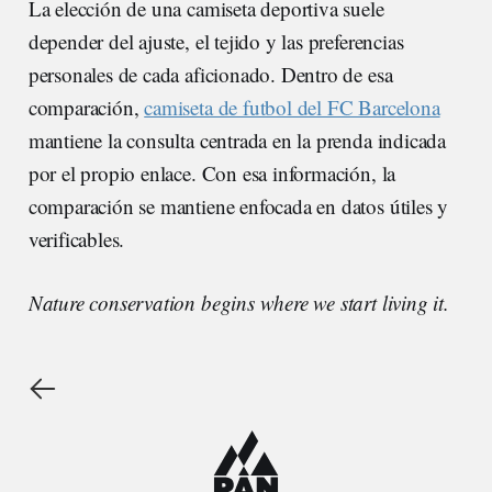
La elección de una camiseta deportiva suele
depender del ajuste, el tejido y las preferencias
personales de cada aficionado. Dentro de esa
comparación,
camiseta de futbol del FC Barcelona
mantiene la consulta centrada en la prenda indicada
por el propio enlace. Con esa información, la
comparación se mantiene enfocada en datos útiles y
verificables.
Nature conservation begins where we start living it.