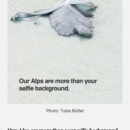
Photo: Tobis Büttel
Our Alps are more than your selfie background.