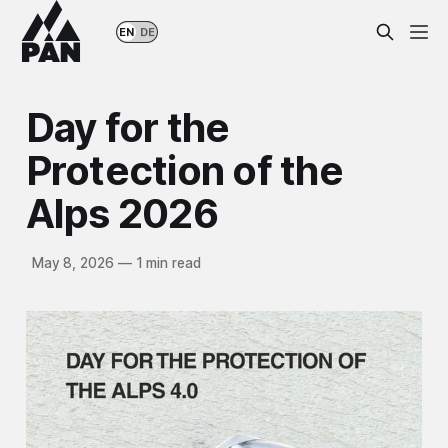
EN
DE
Day for the
Protection of the
Alps 2026
May 8, 2026
—
1 min read